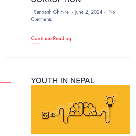
Sandesh Ghimire
June 2, 2024
No
Comments
Continue Reading
YOUTH IN NEPAL