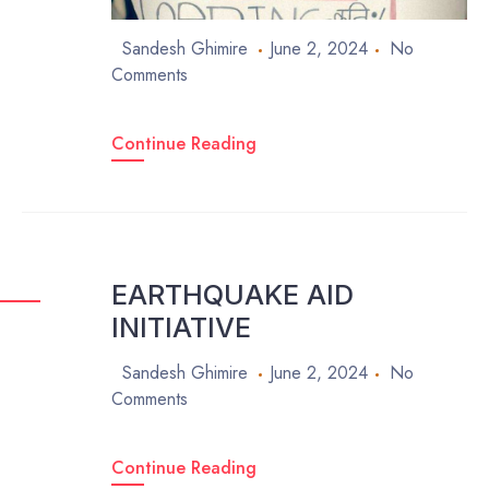
Sandesh Ghimire
June 2, 2024
No
Comments
Continue Reading
EARTHQUAKE AID
INITIATIVE
Sandesh Ghimire
June 2, 2024
No
Comments
Continue Reading