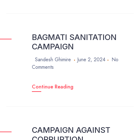
BAGMATI SANITATION
CAMPAIGN
Sandesh Ghimire
June 2, 2024
No
Comments
Continue Reading
CAMPAIGN AGAINST
CORRUPTION