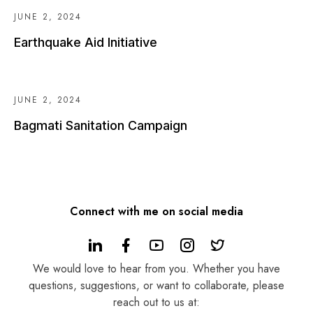
JUNE 2, 2024
Earthquake Aid Initiative
JUNE 2, 2024
Bagmati Sanitation Campaign
Connect with me on social media
We would love to hear from you. Whether you have
questions, suggestions, or want to collaborate, please
reach out to us at: