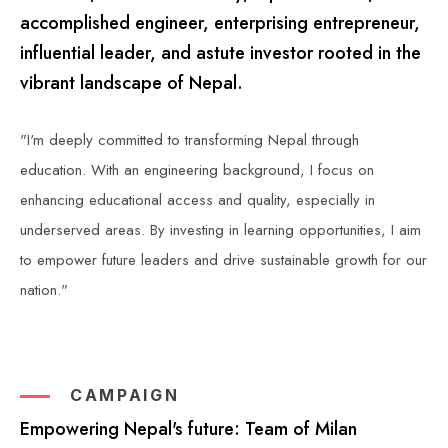
accomplished engineer, enterprising entrepreneur,
influential leader, and astute investor rooted in the
vibrant landscape of Nepal.
"I'm deeply committed to transforming Nepal through
education. With an engineering background, I focus on
enhancing educational access and quality, especially in
underserved areas. By investing in learning opportunities, I aim
to empower future leaders and drive sustainable growth for our
nation."
CAMPAIGN
Empowering Nepal's future: Team of Milan