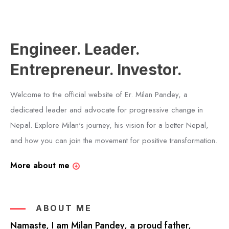
Engineer. Leader.
Entrepreneur. Investor.
Welcome to the official website of Er. Milan Pandey, a
dedicated leader and advocate for progressive change in
Nepal. Explore Milan's journey, his vision for a better Nepal,
and how you can join the movement for positive transformation.
More about me
ABOUT ME
Namaste, I am Milan Pandey, a proud father,