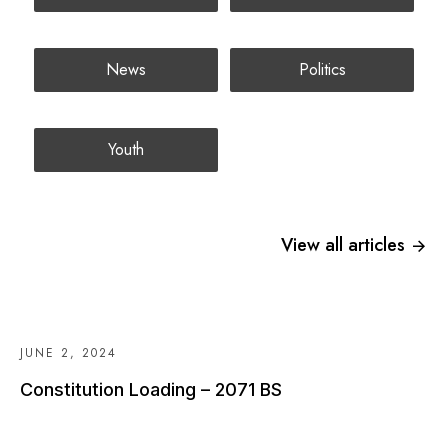
News
Politics
Youth
View all articles
JUNE 2, 2024
Constitution Loading – 2071 BS