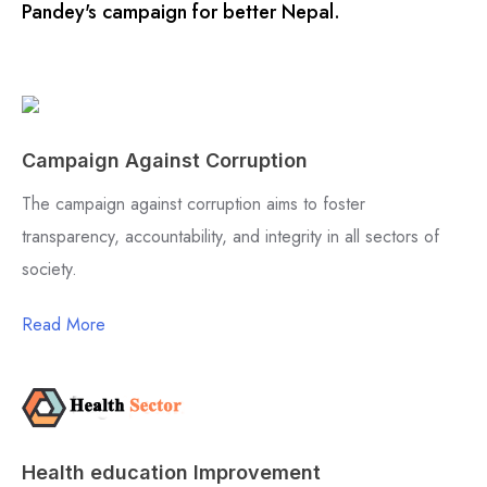
Pandey's campaign for better Nepal.
Campaign Against Corruption
The campaign against corruption aims to foster
transparency, accountability, and integrity in all sectors of
society.
Read More
Health education Improvement