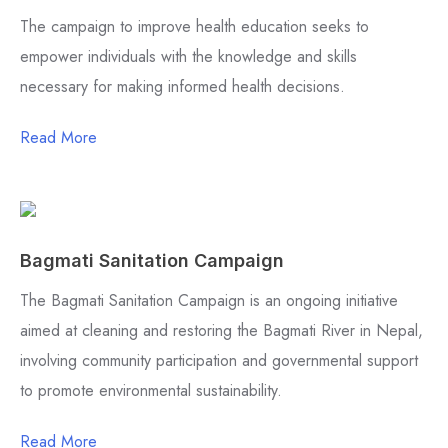
The campaign to improve health education seeks to
empower individuals with the knowledge and skills
necessary for making informed health decisions.
Read More
Bagmati Sanitation Campaign
The Bagmati Sanitation Campaign is an ongoing initiative
aimed at cleaning and restoring the Bagmati River in Nepal,
involving community participation and governmental support
to promote environmental sustainability.
Read More