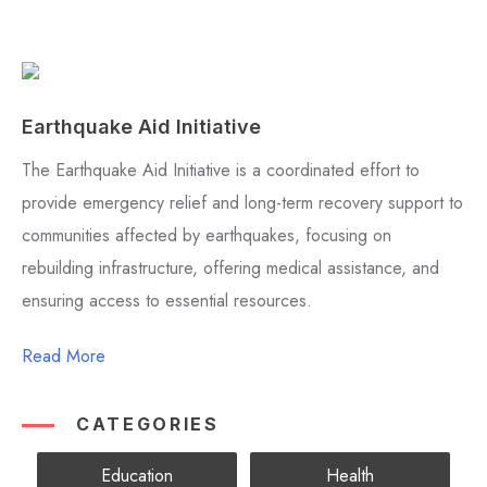
Earthquake Aid Initiative
The Earthquake Aid Initiative is a coordinated effort to
provide emergency relief and long-term recovery support to
communities affected by earthquakes, focusing on
rebuilding infrastructure, offering medical assistance, and
ensuring access to essential resources.
Read More
CATEGORIES
Education
Health